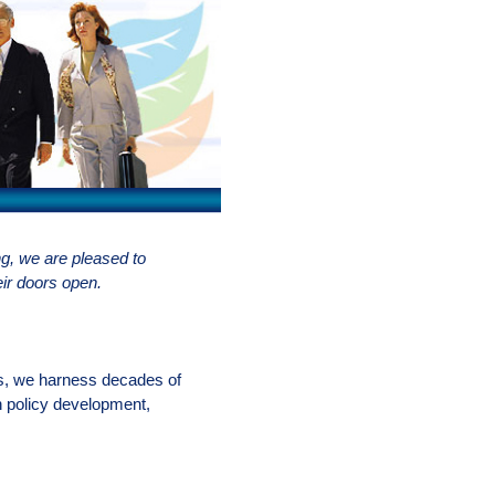
, we are pleased to
eir doors open.
es, we harness decades of
n policy development,