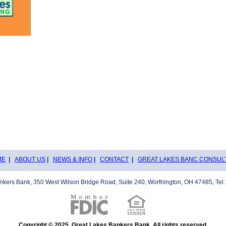
ME
|
ABOUT US
|
NEWS & INFO
|
CONTACT
|
GREAT LAKES BANC CONSUL
nkers Bank, 350 West Wilson Bridge Road, Suite 240, Worthington, OH 47485, Tel:
Copyright © 2025, Great Lakes Bankers Bank. All rights reserved.