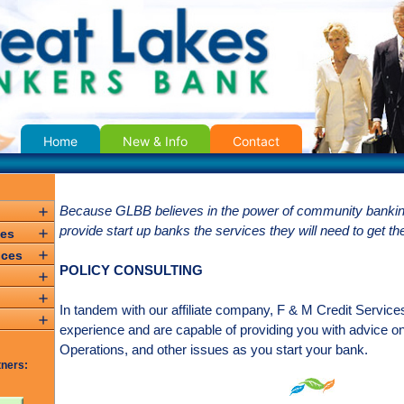
Home
New & Info
Contact
Because GLBB believes in the power of community banking
provide start up banks the services they will need to get th
ces
ices
POLICY CONSULTING
In tandem with our affiliate company, F & M Credit Servic
e
experience and are capable of providing you with advice o
Operations, and other issues as you start your bank.
tners: