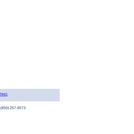
TING
 (850) 257-9573