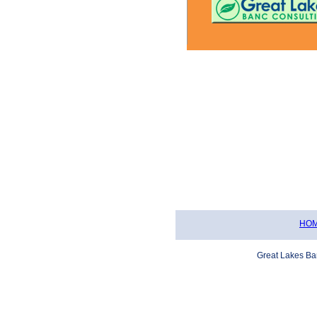
Safekeeping
Letters of Credit
HO
Great Lakes Ba