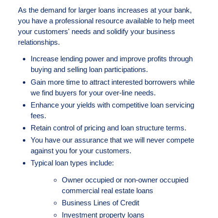
As the demand for larger loans increases at your bank,
you have a professional resource available to help meet
your customers' needs and solidify your business
relationships.
Increase lending power and improve profits through
buying and selling loan participations.
Gain more time to attract interested borrowers while
we find buyers for your over-line needs.
Enhance your yields with competitive loan servicing
fees.
Retain control of pricing and loan structure terms.
You have our assurance that we will never compete
against you for your customers.
Typical loan types include:
Owner occupied or non-owner occupied
commercial real estate loans
Business Lines of Credit
Investment property loans